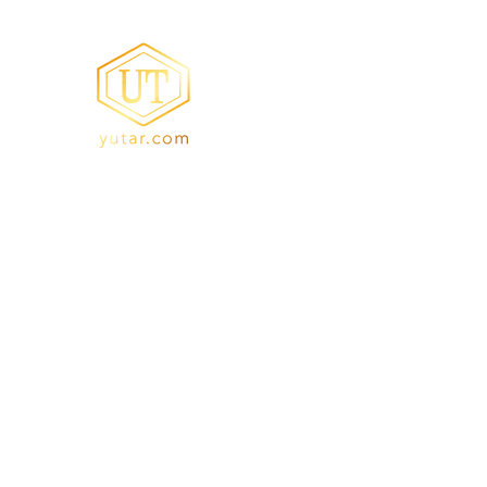
YUTA Resi
Acrylic Resin/Amino Re